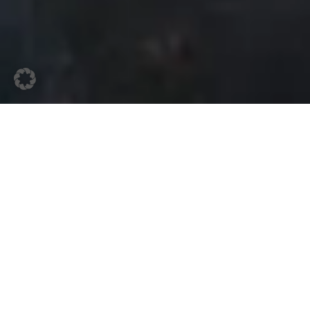
Solutions
24/7 Insight into Your Rail Infrastructure