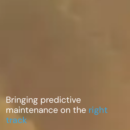
Bringing predictive
maintenance on the
right
track