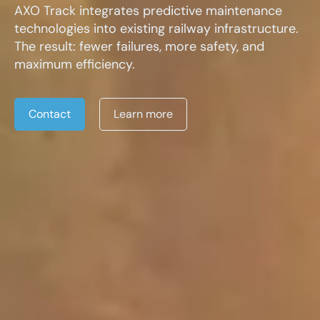
AXO Track integrates predictive maintenance
technologies into existing railway infrastructure.
The result: fewer failures, more safety, and
maximum efficiency.
Contact
Learn more